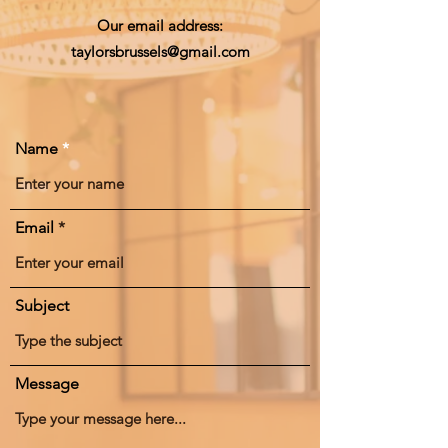
Our email address:
taylorsbrussels@gmail.com
Name
Email
Subject
Message