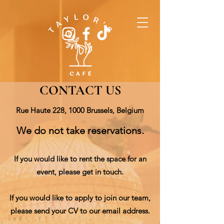
CONTACT US
Rue Haute 228, 1000 Brussels, Belgium
We do not take reservations.
If you would like to rent the space for an
event, please get in touch.
If you would like to apply to join our team,
please send your CV to our email address.