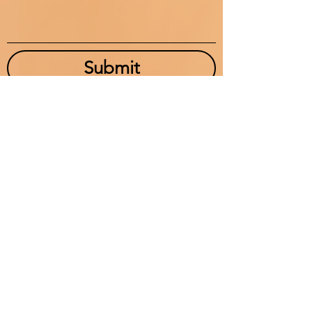
Submit